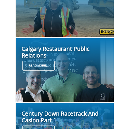
Calgary Restaurant Public
Relations
READ MORE...
Century Down Racetrack And
Casino Part 1