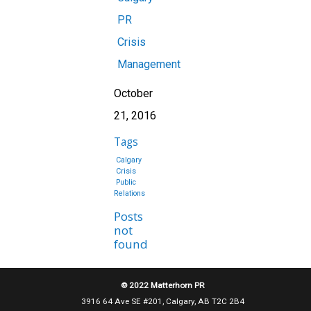
PR
Crisis
Management
October
21, 2016
Tags
Calgary
Crisis
Public
Relations
Posts
not
found
© 2022 Matterhorn PR
3916 64 Ave SE #201, Calgary, AB T2C 2B4