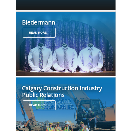
Biedermann
READ MORE...
Calgary Construction Industry
Public Relations
READ MORE...