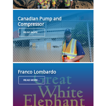
Canadian Pump and
Compressor
READ MORE...
Franco Lombardo
READ MORE...