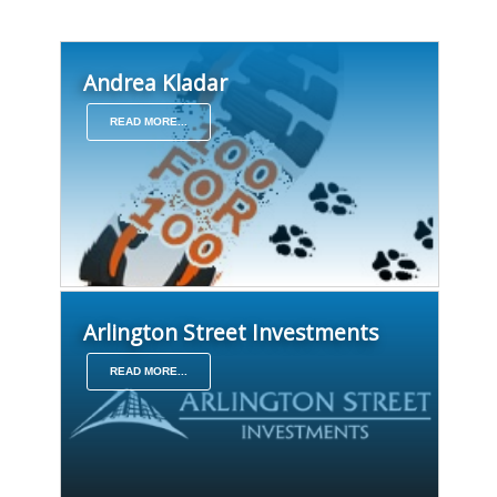
Andrea Kladar
READ MORE...
Arlington Street Investments
READ MORE...