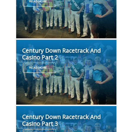
READ MORE...
Century Down Racetrack And
Casino Part 2
READ MORE...
Century Down Racetrack And
Casino Part 3