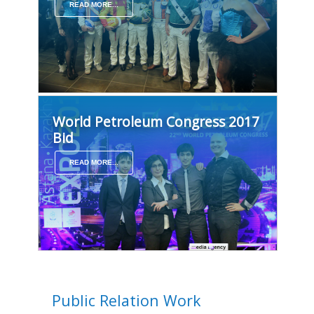
READ MORE...
World Petroleum Congress 2017
Bid
READ MORE...
Public Relation Work