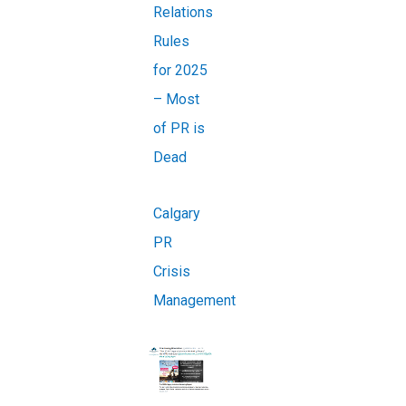
Relations
Rules
for 2025
– Most
of PR is
Dead
Calgary
PR
Crisis
Management