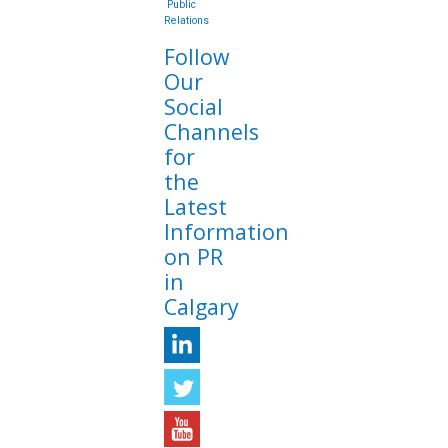
Public
Relations
Follow
Our
Social
Channels
for
the
Latest
Information
on PR
in
Calgary