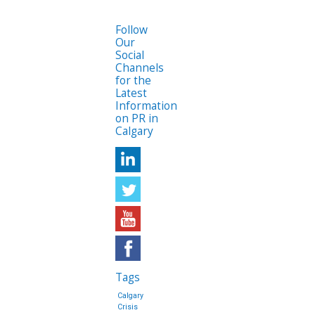
Follow
Our
Social
Channels
for the
Latest
Information
on PR in
Calgary
Tags
Calgary
Crisis