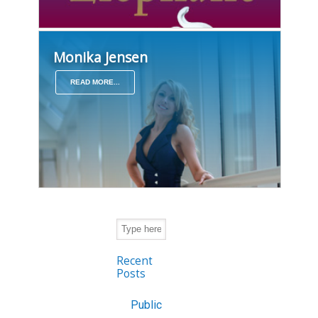
Monika Jensen
READ MORE...
Recent
Posts
Public