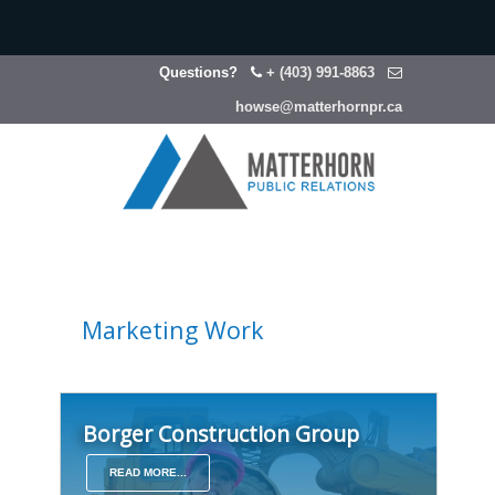
Questions?
+ (403) 991-8863
howse@matterhornpr.ca
Marketing Work
Borger Construction Group
READ MORE...