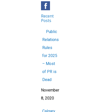
Recent
Posts
Public
Relations
Rules
for 2025
– Most
of PR is
Dead
November
8, 2020
Calgary