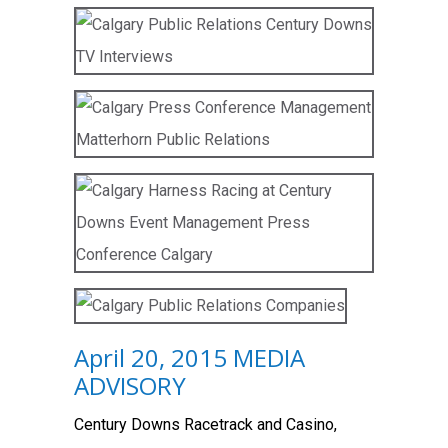
April 20, 2015 MEDIA
ADVISORY
Century Downs Racetrack and Casino,