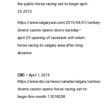
the-public-horse-racing-set-to-begin-april-
25-2015
https://www.calgarysun.com/2015/04/01/century-
downs-casino-opens-doors-tuesday—
april-25-opening-of-racetrack-will-return-
horse-racing-to-calgary-area-after-long-
absence
CBC –
April 1, 2015
https://www.cbc.ca/news/canada/calgary/century-
downs-casino-opens-horse-racing-set-to-
begin-this-month-1.3018208