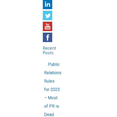
Recent
Posts
Public
Relations
Rules
for 2025
– Most
of PR is
Dead