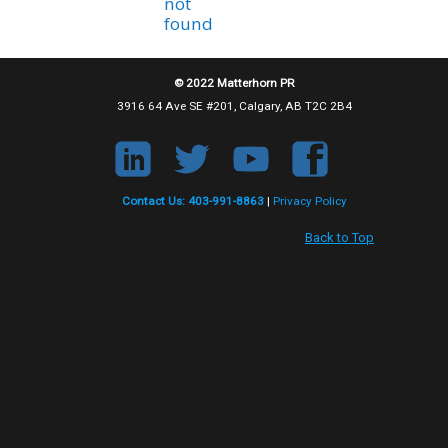
not
found
© 2022 Matterhorn PR
3916 64 Ave SE #201, Calgary, AB T2C 2B4
Contact Us: 403-991-8863
|
Privacy Policy
Back to Top