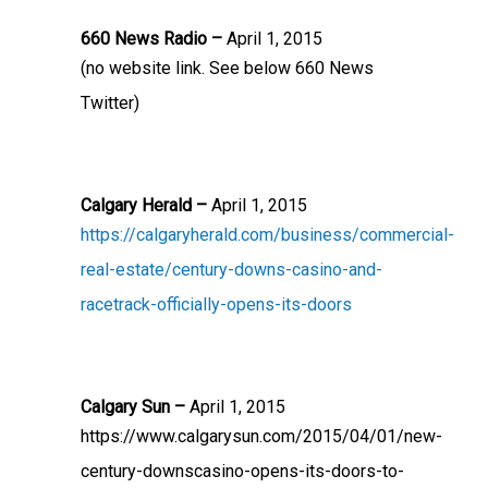
660 News Radio –
April 1, 2015
(no website link. See below 660 News
Twitter)
Calgary Herald –
April 1, 2015
https://calgaryherald.com/business/commercial-
real-estate/century-downs-casino-and-
racetrack-officially-opens-its-doors
Calgary Sun –
April 1, 2015
https://www.calgarysun.com/2015/04/01/new-
century-downscasino-opens-its-doors-to-