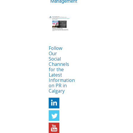
Management
Follow
Our
Social
Channels
for the
Latest
Information
on PR in
Calgary