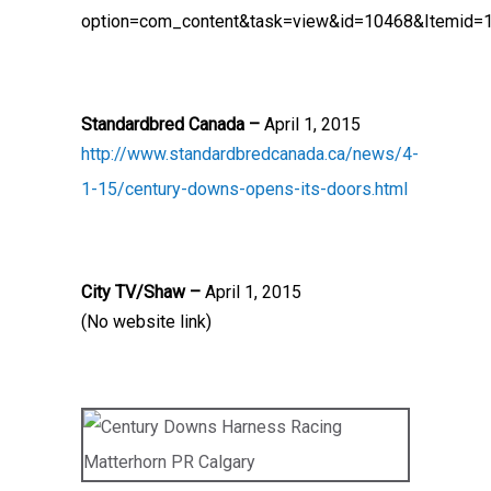
option=com_content&task=view&id=10468&Itemid=
Standardbred Canada –
April 1, 2015
http://www.standardbredcanada.ca/news/4-
1-15/century-downs-opens-its-doors.html
City TV/Shaw –
April 1, 2015
(No website link)