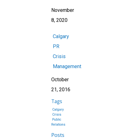
November
8, 2020
Calgary
PR
Crisis
Management
October
21, 2016
Tags
Calgary
Crisis
Public
Relations
Posts