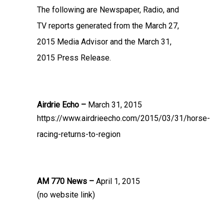
The following are Newspaper, Radio, and
TV reports generated from the March 27,
2015 Media Advisor and the March 31,
2015 Press Release.
Airdrie Echo –
March 31, 2015
https://www.airdrieecho.com/2015/03/31/horse-
racing-returns-to-region
AM 770 News –
April 1, 2015
(no website link)