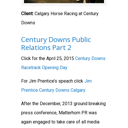
Client:
Calgary Horse Racing at Century
Downs
Century Downs Public
Relations Part 2
Click for the April 25, 2015
Century Downs
Racetrack Opening Day
For Jim Prentice’s speach click
Jim
Prentice Century Downs Calgary.
After the December, 2013 ground breaking
press conference, Matterhorn PR was
again engaged to take care of all media