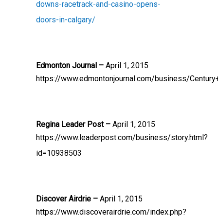
downs-racetrack-and-casino-opens-
doors-in-calgary/
Edmonton Journal –
April 1, 2015
https://www.edmontonjournal.com/business/Century
Regina Leader Post –
April 1, 2015
https://www.leaderpost.com/business/story.html?
id=10938503
Discover Airdrie –
April 1, 2015
https://www.discoverairdrie.com/index.php?