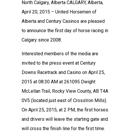
North Calgary, Alberta CALGARY, Alberta,
April 20, 2015 – United Horsemen of
Alberta and Century Casinos are pleased
to announce the first day of horse racing in
Calgary since 2008.
Interested members of the media are
invited to the press event at Century
Downs Racetrack and Casino on April 25,
2015 at 08:30 AM at 261095 Dwight
McLellan Trail, Rocky View County, AB T4A
0V5 (located just east of CrossIron Mills).
On April 25, 2015, at 2 PM, the first horses
and drivers will leave the starting gate and
will cross the finish line for the first time.