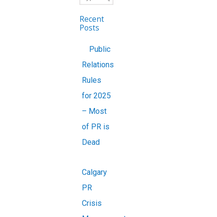
Recent
Posts
Public
Relations
Rules
for 2025
– Most
of PR is
Dead
Calgary
PR
Crisis