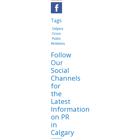
Tags
Calgary
Crisis
Public
Relations
Follow
Our
Social
Channels
for
the
Latest
Information
on PR
in
Calgary