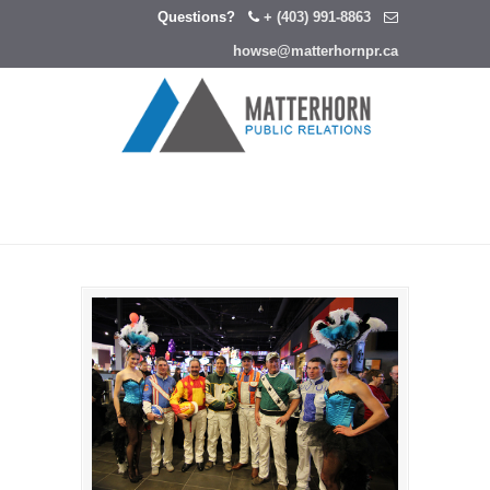
Questions?
+ (403) 991-8863
howse@matterhornpr.ca