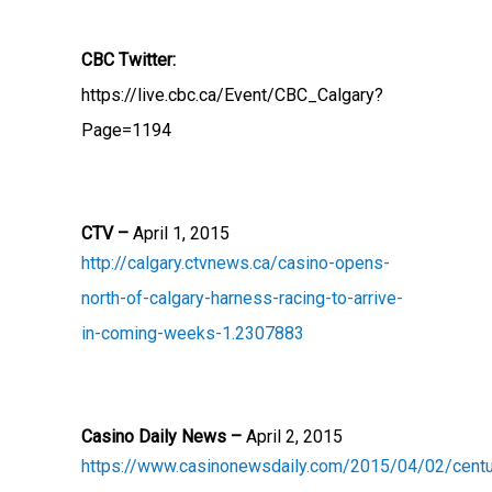
CBC Twitter:
https://live.cbc.ca/Event/CBC_Calgary?
Page=1194
CTV –
April 1, 2015
http://calgary.ctvnews.ca/casino-opens-
north-of-calgary-harness-racing-to-arrive-
in-coming-weeks-1.2307883
Casino Daily News –
April 2, 2015
https://www.casinonewsdaily.com/2015/04/02/centu