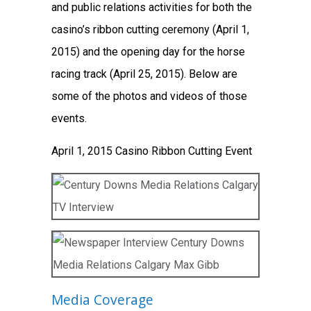
and public relations activities for both the
casino’s ribbon cutting ceremony (April 1,
2015) and the opening day for the horse
racing track (April 25, 2015). Below are
some of the photos and videos of those
events.
April 1, 2015 Casino Ribbon Cutting Event
Media Coverage