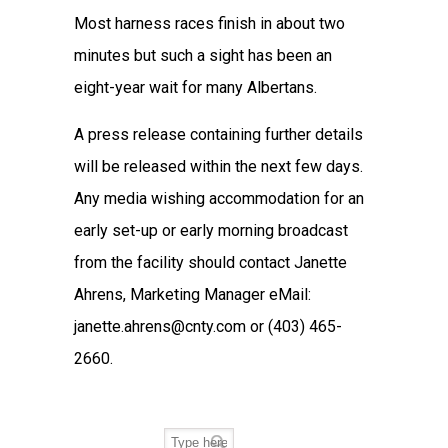
Most harness races finish in about two
minutes but such a sight has been an
eight-year wait for many Albertans.
A press release containing further details
will be released within the next few days.
Any media wishing accommodation for an
early set-up or early morning broadcast
from the facility should contact Janette
Ahrens, Marketing Manager eMail:
janette.ahrens@cnty.com or (403) 465-
2660.