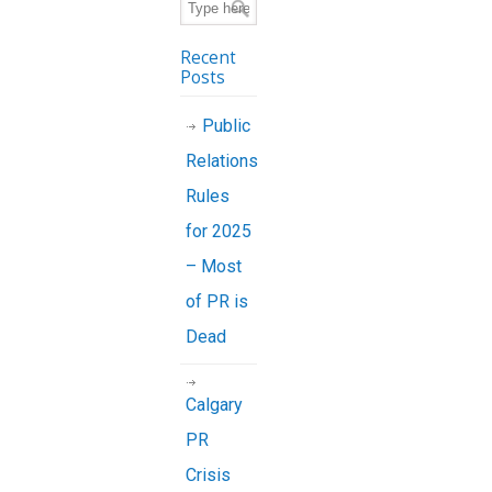
Recent
Posts
Public
Relations
Rules
for 2025
– Most
of PR is
Dead
Calgary
PR
Crisis