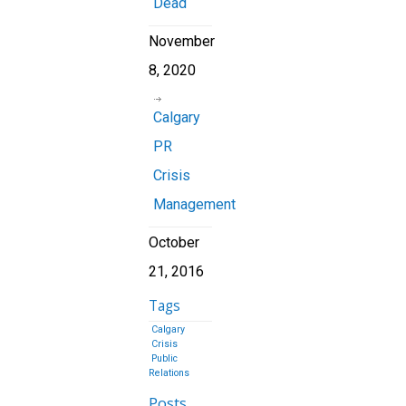
Dead
November
8, 2020
Calgary
PR
Crisis
Management
October
21, 2016
Tags
Calgary
Crisis
Public
Relations
Posts