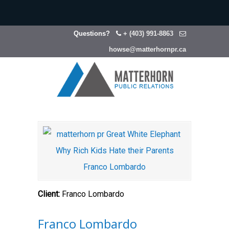
Questions?
+ (403) 991-8863
howse@matterhornpr.ca
Client:
Franco Lombardo
Franco Lombardo