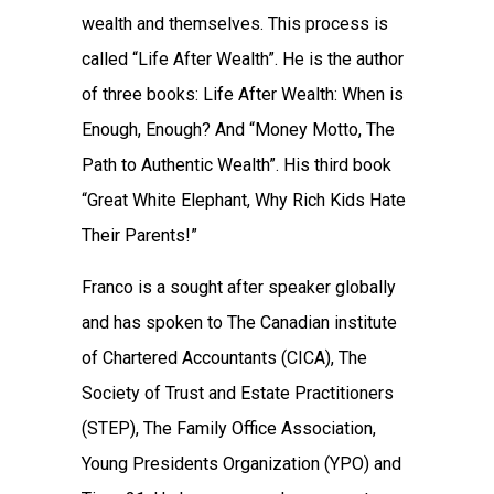
wealth and themselves. This process is
called “Life After Wealth”. He is the author
of three books: Life After Wealth: When is
Enough, Enough? And “Money Motto, The
Path to Authentic Wealth”. His third book
“Great White Elephant, Why Rich Kids Hate
Their Parents!”
Franco is a sought after speaker globally
and has spoken to The Canadian institute
of Chartered Accountants (CICA), The
Society of Trust and Estate Practitioners
(STEP), The Family Office Association,
Young Presidents Organization (YPO) and