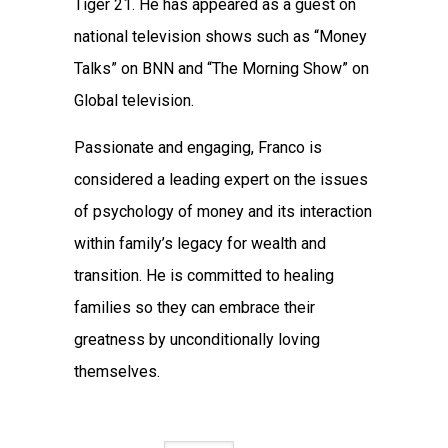
Tiger 21. He has appeared as a guest on
national television shows such as “Money
Talks” on BNN and “The Morning Show” on
Global television.
Passionate and engaging, Franco is
considered a leading expert on the issues
of psychology of money and its interaction
within family’s legacy for wealth and
transition. He is committed to healing
families so they can embrace their
greatness by unconditionally loving
themselves.