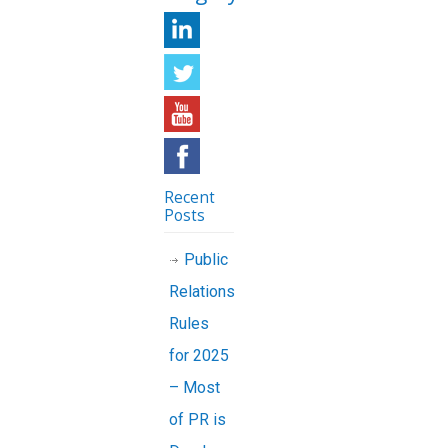
Recent
Posts
Public
Relations
Rules
for 2025
– Most
of PR is