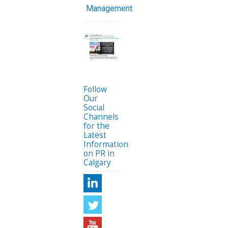
Management
Follow
Our
Social
Channels
for the
Latest
Information
on PR in
Calgary