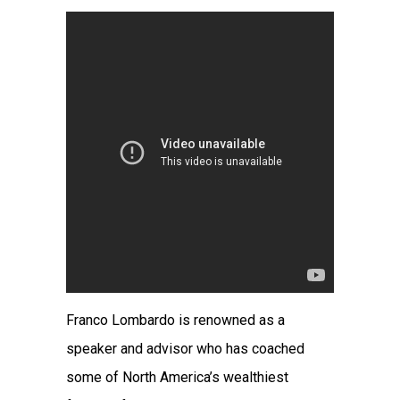
Franco Lombardo is renowned as a
speaker and advisor who has coached
some of North America’s wealthiest