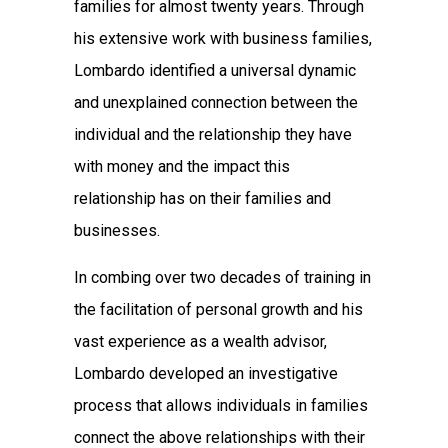
families for almost twenty years. Through
his extensive work with business families,
Lombardo identified a universal dynamic
and unexplained connection between the
individual and the relationship they have
with money and the impact this
relationship has on their families and
businesses.
In combing over two decades of training in
the facilitation of personal growth and his
vast experience as a wealth advisor,
Lombardo developed an investigative
process that allows individuals in families
connect the above relationships with their