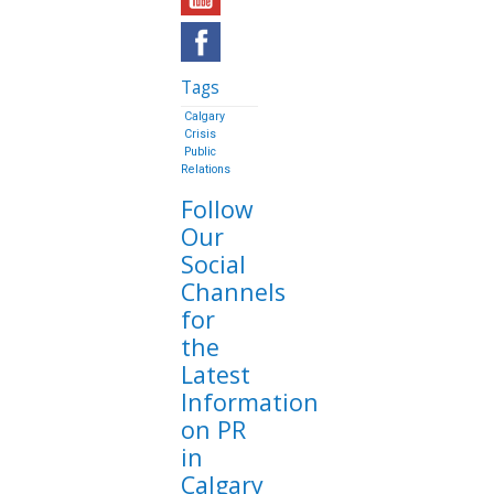
Tags
Calgary
Crisis
Public
Relations
Follow
Our
Social
Channels
for
the
Latest
Information
on PR
in
Calgary