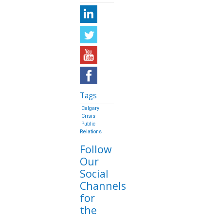
Tags
Calgary
Crisis
Public
Relations
Follow
Our
Social
Channels
for
the