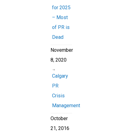
for 2025
– Most
of PR is
Dead
November
8, 2020
Calgary
PR
Crisis
Management
October
21, 2016