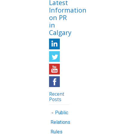
Latest
Information
on PR
in
Calgary
Recent
Posts
Public
Relations
Rules