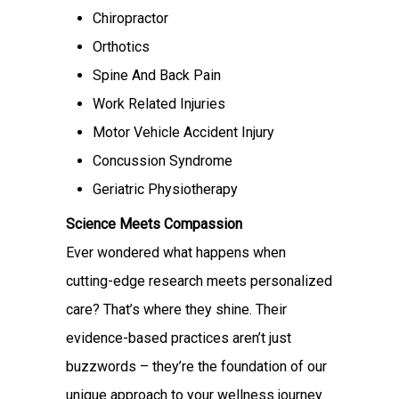
Chiropractor
Orthotics
Spine And Back Pain
Work Related Injuries
Motor Vehicle Accident Injury
Concussion Syndrome
Geriatric Physiotherapy
Science Meets Compassion
Ever wondered what happens when
cutting-edge research meets personalized
care? That’s where they shine. Their
evidence-based practices aren’t just
buzzwords – they’re the foundation of our
unique approach to your wellness journey.