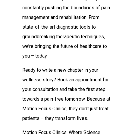
constantly pushing the boundaries of pain
management and rehabilitation. From
state-of-the-art diagnostic tools to
groundbreaking therapeutic techniques,
we’re bringing the future of healthcare to
you – today.
Ready to write a new chapter in your
wellness story? Book an appointment for
your consultation and take the first step
towards a pain-free tomorrow. Because at
Motion Focus Clinics, they don’t just treat
patients – they transform lives.
Motion Focus Clinics: Where Science