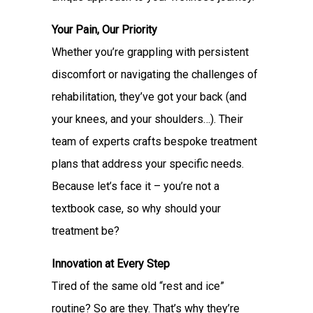
Your Pain, Our Priority
Whether you’re grappling with persistent
discomfort or navigating the challenges of
rehabilitation, they’ve got your back (and
your knees, and your shoulders…). Their
team of experts crafts bespoke treatment
plans that address your specific needs.
Because let’s face it – you’re not a
textbook case, so why should your
treatment be?
Innovation at Every Step
Tired of the same old “rest and ice”
routine? So are they. That’s why they’re