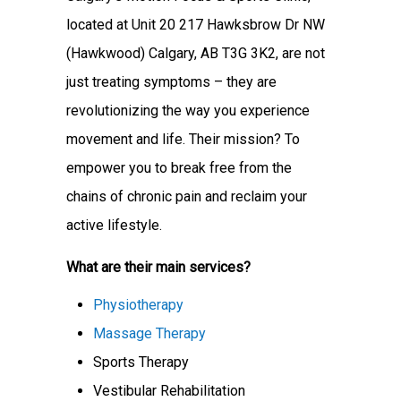
located at Unit 20 217 Hawksbrow Dr NW
(Hawkwood) Calgary, AB T3G 3K2, are not
just treating symptoms – they are
revolutionizing the way you experience
movement and life. Their mission? To
empower you to break free from the
chains of chronic pain and reclaim your
active lifestyle.
What are their main services?
Physiotherapy
Massage Therapy
Sports Therapy
Vestibular Rehabilitation