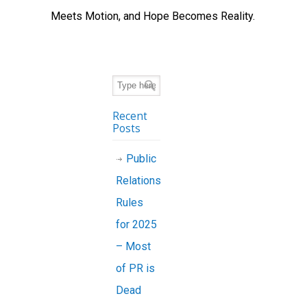
Meets Motion, and Hope Becomes Reality.
Recent
Posts
Public
Relations
Rules
for 2025
– Most
of PR is
Dead