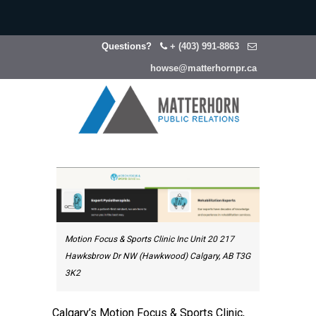
Questions?
+ (403) 991-8863
howse@matterhornpr.ca
Motion Focus & Sports Clinic Inc Unit 20 217
Hawksbrow Dr NW (Hawkwood) Calgary, AB T3G
3K2
Calgary’s Motion Focus & Sports Clinic,