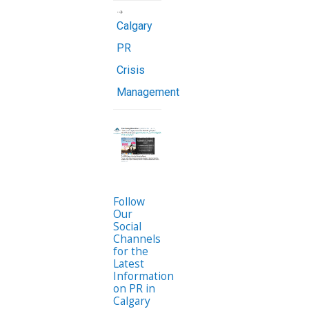
Calgary
PR
Crisis
Management
Follow
Our
Social
Channels
for the
Latest
Information
on PR in
Calgary