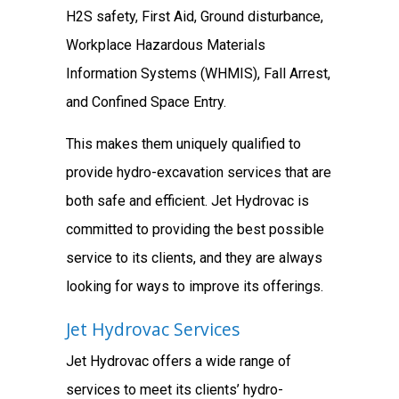
H2S safety, First Aid, Ground disturbance,
Workplace Hazardous Materials
Information Systems (WHMIS), Fall Arrest,
and Confined Space Entry.
This makes them uniquely qualified to
provide hydro-excavation services that are
both safe and efficient. Jet Hydrovac is
committed to providing the best possible
service to its clients, and they are always
looking for ways to improve its offerings.
Jet Hydrovac Services
Jet Hydrovac offers a wide range of
services to meet its clients’ hydro-