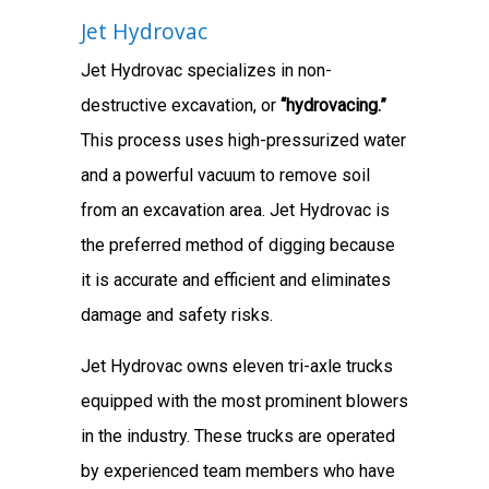
Jet Hydrovac
Jet Hydrovac specializes in non-
destructive excavation, or
“hydrovacing.”
This process uses high-pressurized water
and a powerful vacuum to remove soil
from an excavation area. Jet Hydrovac is
the preferred method of digging because
it is accurate and efficient and eliminates
damage and safety risks.
Jet Hydrovac owns eleven tri-axle trucks
equipped with the most prominent blowers
in the industry. These trucks are operated
by experienced team members who have