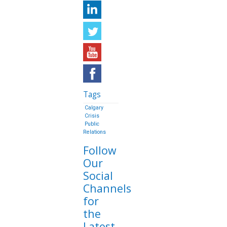
Tags
Calgary
Crisis
Public
Relations
Follow
Our
Social
Channels
for
the
Latest