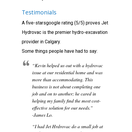
Testimonials
A five-starsgoogle rating (5/5) proves Jet
Hydrovac is the premier hydro-excavation
provider in Calgary.
Some things people have had to say:
“Kevin helped us out with a hydrovac
issue at our residential home and was
more than accommodating. This
business is not about completing one
job and on to another; he cared in
helping my family find the most cost-
effective solution for our needs.”
-James Lo.
“I had Jet Hrdrovac do a small job at