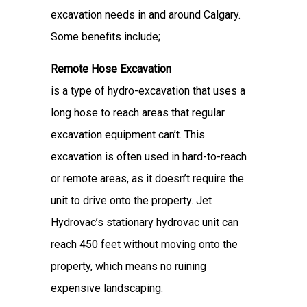
excavation needs in and around Calgary.
Some benefits include;
Remote Hose Excavation
is a type of hydro-excavation that uses a
long hose to reach areas that regular
excavation equipment can’t. This
excavation is often used in hard-to-reach
or remote areas, as it doesn’t require the
unit to drive onto the property. Jet
Hydrovac’s stationary hydrovac unit can
reach 450 feet without moving onto the
property, which means no ruining
expensive landscaping.