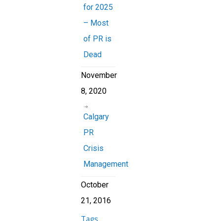
for 2025
– Most
of PR is
Dead
November
8, 2020
Calgary
PR
Crisis
Management
October
21, 2016
Tags