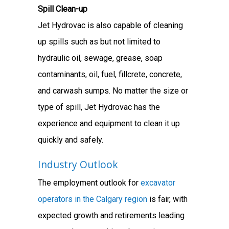
Spill Clean-up
Jet Hydrovac is also capable of cleaning
up spills such as but not limited to
hydraulic oil, sewage, grease, soap
contaminants, oil, fuel, fillcrete, concrete,
and carwash sumps. No matter the size or
type of spill, Jet Hydrovac has the
experience and equipment to clean it up
quickly and safely.
Industry Outlook
The employment outlook for
excavator
operators in the Calgary region
is fair, with
expected growth and retirements leading