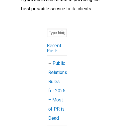
best possible service to its clients.
Recent
Posts
Public
Relations
Rules
for 2025
– Most
of PR is
Dead