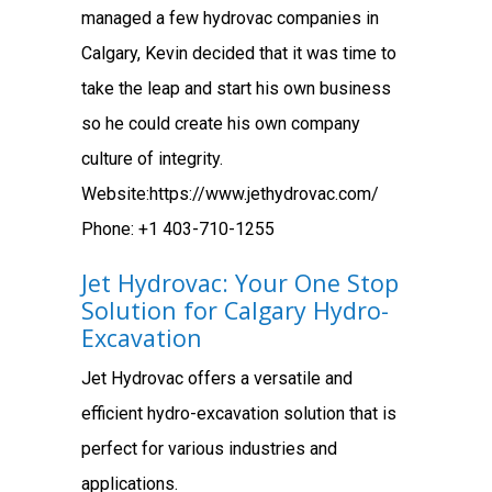
managed a few hydrovac companies in
Calgary, Kevin decided that it was time to
take the leap and start his own business
so he could create his own company
culture of integrity.
Website:https://www.jethydrovac.com/
Phone: +1 403-710-1255
Jet Hydrovac: Your One Stop
Solution for Calgary Hydro-
Excavation
Jet Hydrovac offers a versatile and
efficient hydro-excavation solution that is
perfect for various industries and
applications.