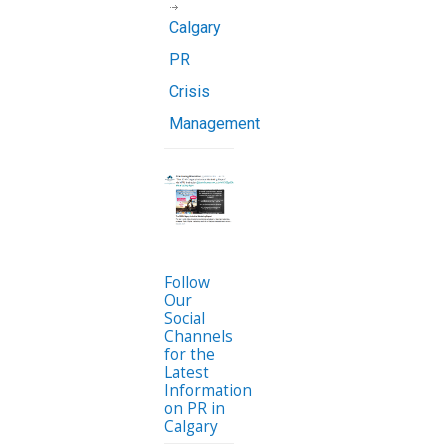
Calgary
PR
Crisis
Management
Follow
Our
Social
Channels
for the
Latest
Information
on PR in
Calgary