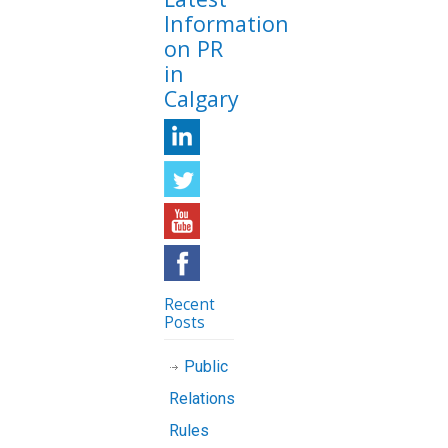
Information
on PR
in
Calgary
Recent
Posts
Public
Relations
Rules