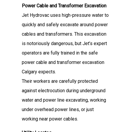
Power Cable and Transformer Excavation
Jet Hydrovac uses high-pressure water to
quickly and safely excavate around power
cables and transformers. This excavation
is notoriously dangerous, but Jet’s expert
operators are fully trained in the safe
power cable and transformer excavation
Calgary expects.
Their workers are carefully protected
against electrocution during underground
water and power line excavating, working
under overhead power lines, or just
working near power cables.