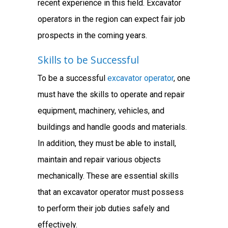
recent experience in this field. Excavator
operators in the region can expect fair job
prospects in the coming years.
Skills to be Successful
To be a successful
excavator operator
, one
must have the skills to operate and repair
equipment, machinery, vehicles, and
buildings and handle goods and materials.
In addition, they must be able to install,
maintain and repair various objects
mechanically. These are essential skills
that an excavator operator must possess
to perform their job duties safely and
effectively.