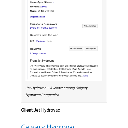
Jet Hydrovac – A leader among Calgary
Hydrovac Companies
Client:
Jet Hydrovac
Calgary Hydrovac