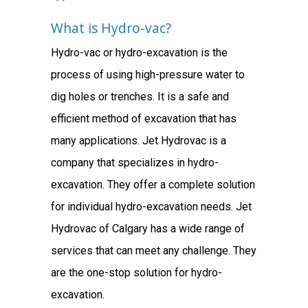
What is Hydro-vac?
Hydro-vac or hydro-excavation is the
process of using high-pressure water to
dig holes or trenches. It is a safe and
efficient method of excavation that has
many applications. Jet Hydrovac is a
company that specializes in hydro-
excavation. They offer a complete solution
for individual hydro-excavation needs. Jet
Hydrovac of Calgary has a wide range of
services that can meet any challenge. They
are the one-stop solution for hydro-
excavation.