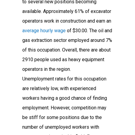
to several new positions becoming
available. Approximately 61% of excavator
operators work in construction and earn an
average hourly wage
of $30.00. The oil and
gas extraction sector employed around 7%
of this occupation. Overall, there are about
2910 people used as heavy equipment
operators in the region.
Unemployment rates for this occupation
are relatively low, with experienced
workers having a good chance of finding
employment. However, competition may
be stiff for some positions due to the
number of unemployed workers with