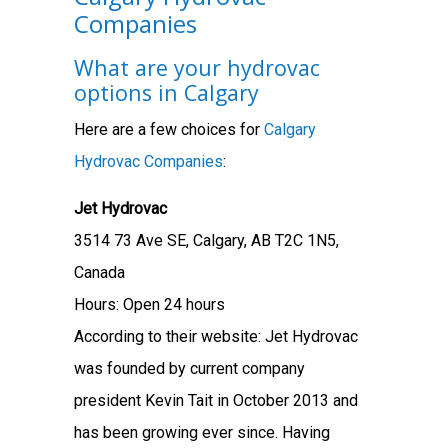
Companies
What are your hydrovac
options in Calgary
Here are a few choices for
Calgary
Hydrovac Companies
:
Jet Hydrovac
3514 73 Ave SE, Calgary, AB T2C 1N5,
Canada
Hours: Open 24 hours
According to their website: Jet Hydrovac
was founded by current company
president Kevin Tait in October 2013 and
has been growing ever since. Having