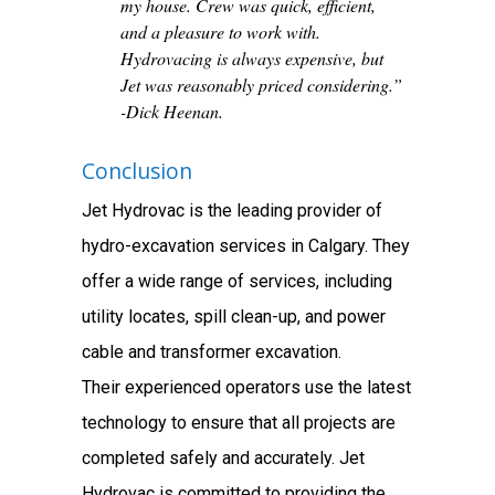
my house. Crew was quick, efficient,
and a pleasure to work with.
Hydrovacing is always expensive, but
Jet was reasonably priced considering.”
-Dick Heenan.
Conclusion
Jet Hydrovac is the leading provider of
hydro-excavation services in Calgary. They
offer a wide range of services, including
utility locates, spill clean-up, and power
cable and transformer excavation.
Their experienced operators use the latest
technology to ensure that all projects are
completed safely and accurately. Jet
Hydrovac is committed to providing the