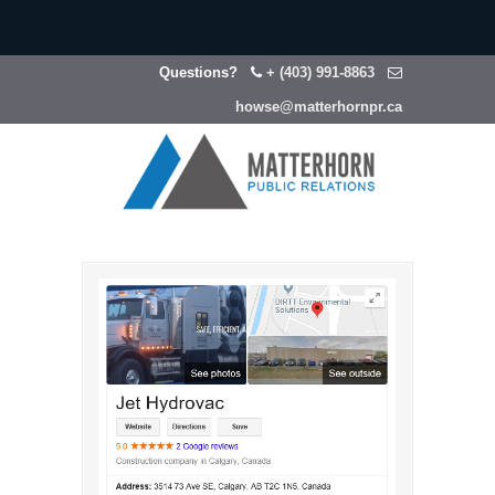
Questions?
+ (403) 991-8863
howse@matterhornpr.ca