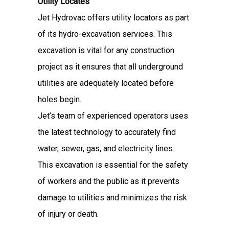
Utility Locates
Jet Hydrovac offers utility locators as part
of its hydro-excavation services. This
excavation is vital for any construction
project as it ensures that all underground
utilities are adequately located before
holes begin.
Jet’s team of experienced operators uses
the latest technology to accurately find
water, sewer, gas, and electricity lines.
This excavation is essential for the safety
of workers and the public as it prevents
damage to utilities and minimizes the risk
of injury or death.