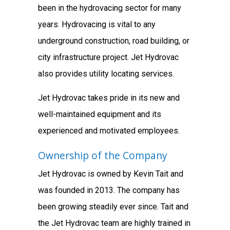
been in the hydrovacing sector for many
years. Hydrovacing is vital to any
underground construction, road building, or
city infrastructure project. Jet Hydrovac
also provides utility locating services.
Jet Hydrovac takes pride in its new and
well-maintained equipment and its
experienced and motivated employees.
Ownership of the Company
Jet Hydrovac is owned by Kevin Tait and
was founded in 2013. The company has
been growing steadily ever since. Tait and
the Jet Hydrovac team are highly trained in