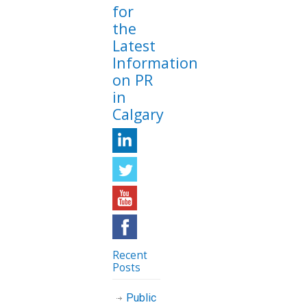
for
the
Latest
Information
on PR
in
Calgary
Recent
Posts
Public