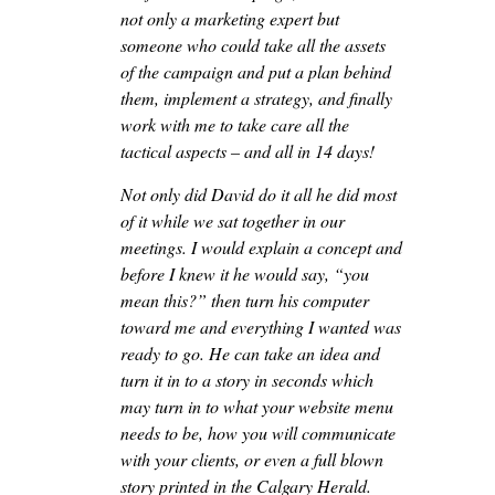
not only a marketing expert but
someone who could take all the assets
of the campaign and put a plan behind
them, implement a strategy, and finally
work with me to take care all the
tactical aspects – and all in 14 days!
Not only did David do it all he did most
of it while we sat together in our
meetings. I would explain a concept and
before I knew it he would say, “you
mean this?” then turn his computer
toward me and everything I wanted was
ready to go. He can take an idea and
turn it in to a story in seconds which
may turn in to what your website menu
needs to be, how you will communicate
with your clients, or even a full blown
story printed in the Calgary Herald.