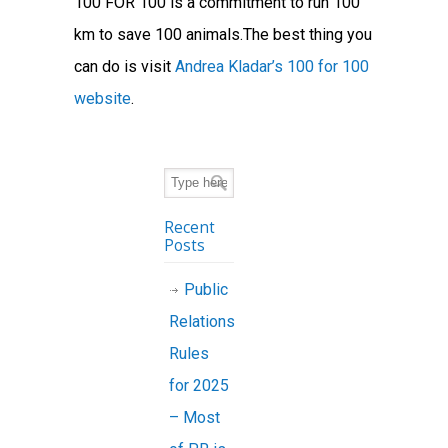
100 FOR 100 is a commitment to run 100
km to save 100 animals.The best thing you
can do is visit
Andrea Kladar’s 100 for 100
website
.
Recent
Posts
Public
Relations
Rules
for 2025
– Most