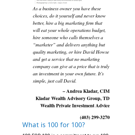
As a business owner you have these
choices, do it yourself and never know
better, hire a big marketing firm that
will eat your whole operations budget,
hire someone who calls themselves a
“marketer” and delivers anything but
quality marketing, or hire David Howse
and get a service that no marketing
company can give at a price that is truly
an investment in your own future. It’s
simple, just call David.
– Andrea Kladar, CIM
Kladar Wealth Advisory Group, TD
Wealth Private Investment Advice
(403) 299-3270
What is 100 for 100?