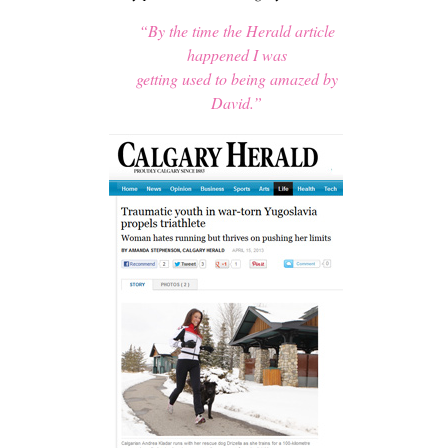
“By the time the Herald article
happened I was
getting used to being amazed by
David.”