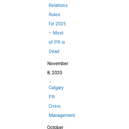
Relations
Rules
for 2025
– Most
of PR is
Dead
November
8, 2020
Calgary
PR
Crisis
Management
October