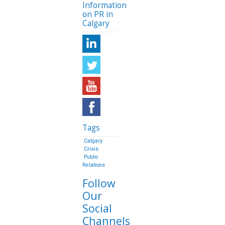
Information
on PR in
Calgary
Tags
Calgary
Crisis
Public
Relations
Follow
Our
Social
Channels