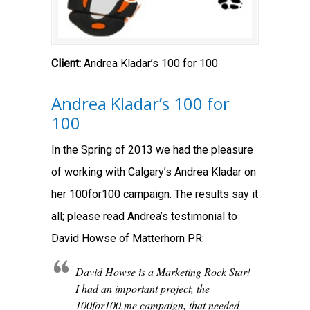
Client:
Andrea Kladar’s 100 for 100
Andrea Kladar’s 100 for
100
In the Spring of 2013 we had the pleasure
of working with Calgary’s Andrea Kladar on
her 100for100 campaign. The results say it
all; please read Andrea’s testimonial to
David Howse of Matterhorn PR:
David Howse is a Marketing Rock Star!
I had an important project, the
100for100.me campaign, that needed