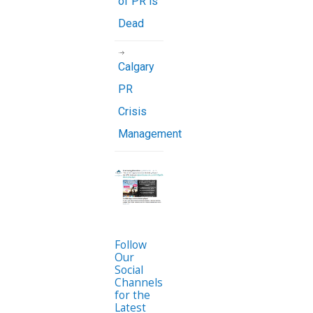
of PR is
Dead
Calgary
PR
Crisis
Management
Follow
Our
Social
Channels
for the
Latest