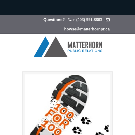
Questions?
+ (403) 991-8863
howse@matterhornpr.ca