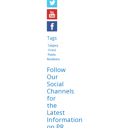
Tags
Calgary
Crisis
Public
Relations
Follow
Our
Social
Channels
for
the
Latest
Information
on PR