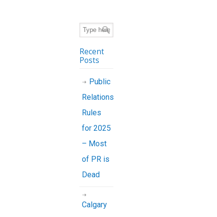
Recent
Posts
Public
Relations
Rules
for 2025
– Most
of PR is
Dead
Calgary