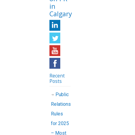
in
Calgary
Recent
Posts
Public
Relations
Rules
for 2025
– Most