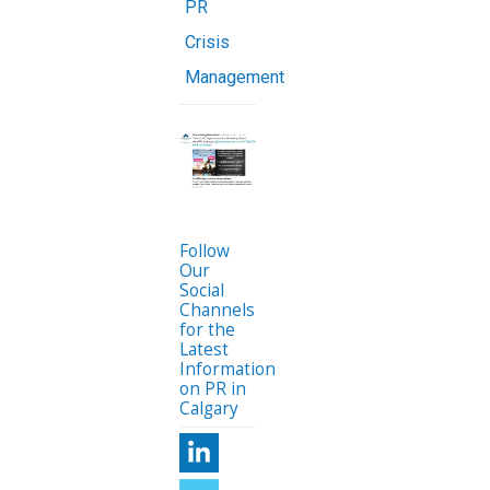
PR
Crisis
Management
Follow
Our
Social
Channels
for the
Latest
Information
on PR in
Calgary