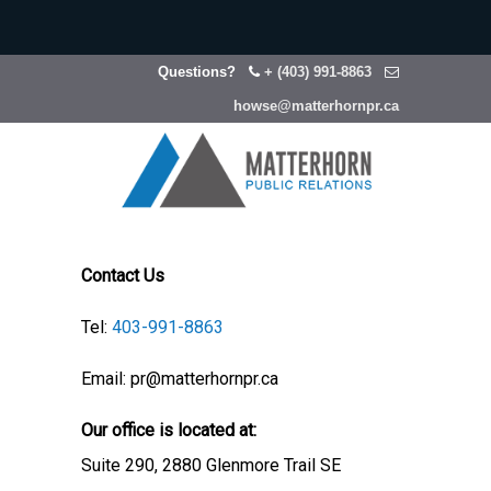
Questions?
+ (403) 991-8863
howse@matterhornpr.ca
Contact Us
Tel:
403-991-8863
Email: pr@matterhornpr.ca
Our office is located at:
Suite 290, 2880 Glenmore Trail SE