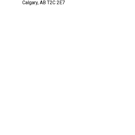
Calgary, AB T2C 2E7