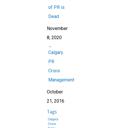
of PR is
Dead
November
8, 2020
Calgary
PR
Crisis
Management
October
21, 2016
Tags
Calgary
Crisis