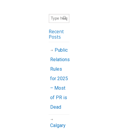
Recent
Posts
Public
Relations
Rules
for 2025
– Most
of PR is
Dead
Calgary