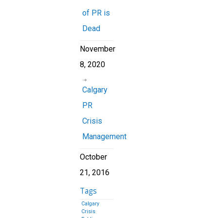
of PR is
Dead
November
8, 2020
Calgary
PR
Crisis
Management
October
21, 2016
Tags
Calgary
Crisis