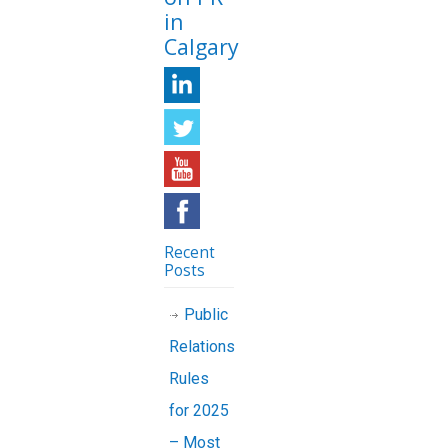
in
Calgary
Recent
Posts
Public
Relations
Rules
for 2025
– Most