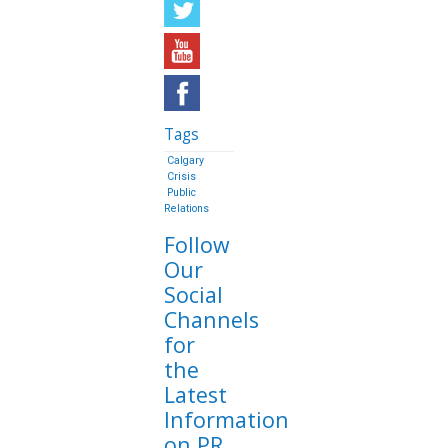
Tags
Calgary
Crisis
Public
Relations
Follow
Our
Social
Channels
for
the
Latest
Information
on PR