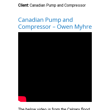
Client:
Canadian Pump and Compressor
Canadian Pump and
Compressor – Owen Myhre
The below video is from the Calgary flood