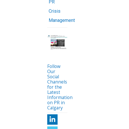
PR
Crisis
Management
Follow
Our
Social
Channels
for the
Latest
Information
on PR in
Calgary