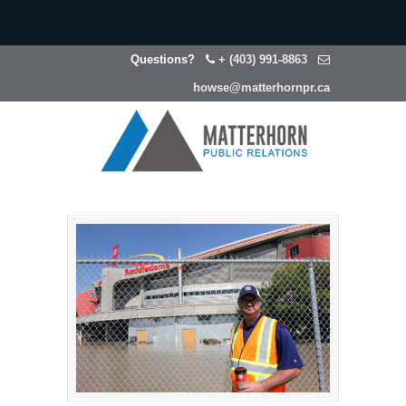
Questions?
+ (403) 991-8863
howse@matterhornpr.ca