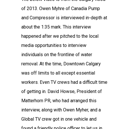
of 2013. Owen Myhre of Canadia Pump
and Compressor is interviewed in-depth at
about the 1:35 mark. This interview
happened after we pitched to the local
media opportunities to interview
individuals on the frontline of water
removal. At the time, Downtown Calgary
was off limits to all except essential
workers. Even TV crews had a difficult time
of getting in. David Howse, President of
Matterhorn PR, who had arranged this
interview, along with Owen Myher, and a
Global TV crew got in one vehicle and
found a friendly police officer to let us in.