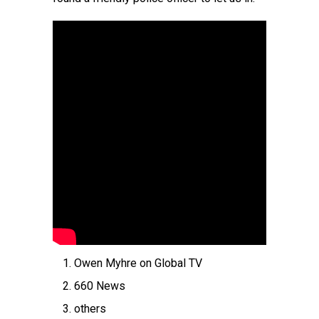
Owen Myhre on Global TV
660 News
others