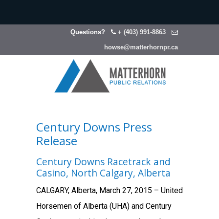
Questions?
+ (403) 991-8863
howse@matterhornpr.ca
Century Downs Press
Release
Century Downs Racetrack and
Casino, North Calgary, Alberta
CALGARY, Alberta, March 27, 2015 – United
Horsemen of Alberta (UHA) and Century