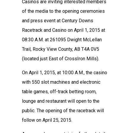
Casinos are inviting interested members
of the media to the opening ceremonies
and press event at Century Downs
Racetrack and Casino on April 1, 2015 at
08:30 A.M. at 261095 Dwight McLellan
Trail, Rocky View County, AB T4A 0V5
(located just East of CrossIron Mills).
On April 1, 2015, at 10:00 A.M., the casino
with 550 slot machines and electronic
table games, off-track betting room,
lounge and restaurant will open to the
public. The opening of the racetrack will
follow on April 25, 2015.