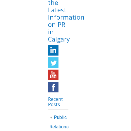
the
Latest
Information
on PR
in
Calgary
Recent
Posts
Public
Relations