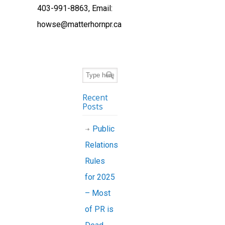
403-991-8863, Email:
howse@matterhornpr.ca
Recent
Posts
Public
Relations
Rules
for 2025
– Most
of PR is