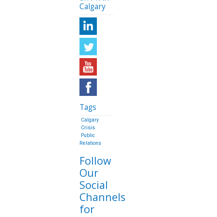
Calgary
Tags
Calgary
Crisis
Public
Relations
Follow
Our
Social
Channels
for