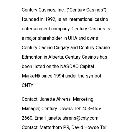
Century Casinos, Inc., (“Century Casinos”)
founded in 1992, is an international casino
entertainment company. Century Casinos is
a major shareholder in UHA and owns
Century Casino Calgary and Century Casino
Edmonton in Alberta. Century Casinos has
been listed on the NASDAQ Capital
Market® since 1994 under the symbol
CNTY.
Contact: Janette Ahrens, Marketing
Manager, Century Downs Tel: 403-465-
2660, Email: janette.ahrens@cnty.com
Contact: Matterhorn PR, David Howse Tel: