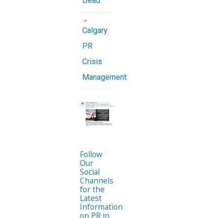
Dead
Calgary
PR
Crisis
Management
Follow
Our
Social
Channels
for the
Latest
Information
on PR in