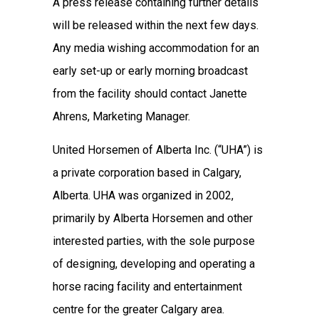
A press release containing further details
will be released within the next few days.
Any media wishing accommodation for an
early set-up or early morning broadcast
from the facility should contact Janette
Ahrens, Marketing Manager.
United Horsemen of Alberta Inc. (“UHA”) is
a private corporation based in Calgary,
Alberta. UHA was organized in 2002,
primarily by Alberta Horsemen and other
interested parties, with the sole purpose
of designing, developing and operating a
horse racing facility and entertainment
centre for the greater Calgary area.