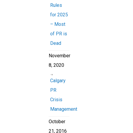
Rules
for 2025
– Most
of PR is
Dead
November
8, 2020
Calgary
PR
Crisis
Management
October
21, 2016